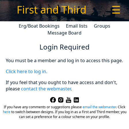
First and Third
☰
Erg/Boat Bookings
Email lists
Groups
Message Board
Login Required
You must be a member and log in to access this page.
Click here to log in.
If you feel that you ought to have access and don't,
please
contact the webmaster
.
If you have any comments or suggestions please
email the webmaster
.
Click
here
to switch between designs. If you log in as a First and Third member, you
can set a preference for a colour scheme on your profile.