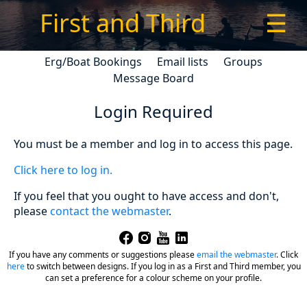
First and Third
☰
Erg/Boat Bookings
Email lists
Groups
Message Board
Login Required
You must be a member and log in to access this page.
Click here to log in.
If you feel that you ought to have access and don't,
please
contact the webmaster
.
If you have any comments or suggestions please
email the webmaster
.
Click
here
to switch between designs. If you log in as a First and Third member, you
can set a preference for a colour scheme on your profile.