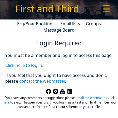
First and Third
☰
Erg/Boat Bookings
Email lists
Groups
Message Board
Login Required
You must be a member and log in to access this page.
Click here to log in.
If you feel that you ought to have access and don't,
please
contact the webmaster
.
If you have any comments or suggestions please
email the webmaster
.
Click
here
to switch between designs. If you log in as a First and Third member, you
can set a preference for a colour scheme on your profile.