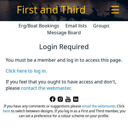
First and Third
☰
Erg/Boat Bookings
Email lists
Groups
Message Board
Login Required
You must be a member and log in to access this page.
Click here to log in.
If you feel that you ought to have access and don't,
please
contact the webmaster
.
If you have any comments or suggestions please
email the webmaster
.
Click
here
to switch between designs. If you log in as a First and Third member, you
can set a preference for a colour scheme on your profile.