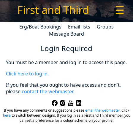
First and Third
☰
Erg/Boat Bookings
Email lists
Groups
Message Board
Login Required
You must be a member and log in to access this page.
Click here to log in.
If you feel that you ought to have access and don't,
please
contact the webmaster
.
If you have any comments or suggestions please
email the webmaster
.
Click
here
to switch between designs. If you log in as a First and Third member, you
can set a preference for a colour scheme on your profile.