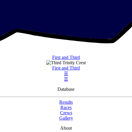
First and Third
First and Third
☰
☰
Database
Results
Races
Crews
Gallery
About