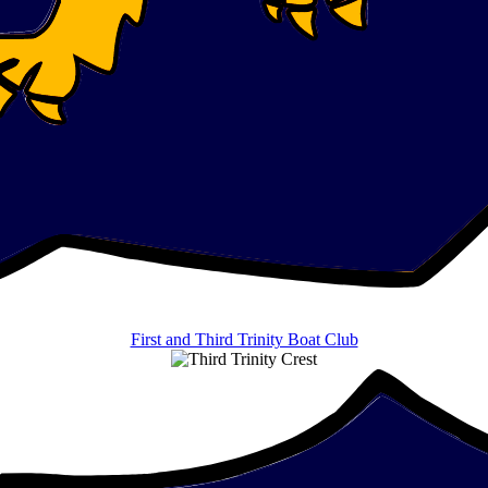
First and Third Trinity Boat Club