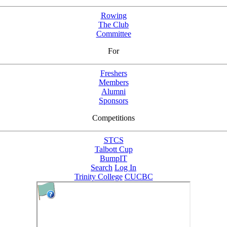
Rowing
The Club
Committee
For
Freshers
Members
Alumni
Sponsors
Competitions
STCS
Talbott Cup
BumpIT
Search
Log In
Trinity College
CUCBC