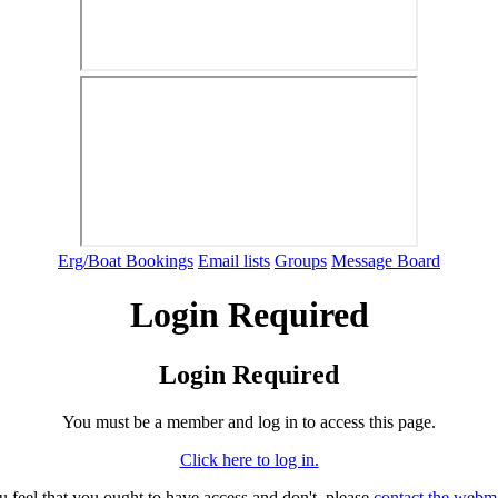
Erg/Boat Bookings
Email lists
Groups
Message Board
Login Required
Login Required
You must be a member and log in to access this page.
Click here to log in.
ou feel that you ought to have access and don't, please
contact the webm