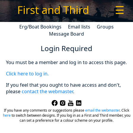
First and Third
☰
Erg/Boat Bookings
Email lists
Groups
Message Board
Login Required
You must be a member and log in to access this page.
Click here to log in.
If you feel that you ought to have access and don't,
please
contact the webmaster
.
If you have any comments or suggestions please
email the webmaster
.
Click
here
to switch between designs. If you log in as a First and Third member, you
can set a preference for a colour scheme on your profile.