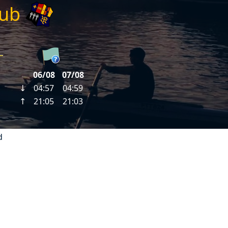
lub
d