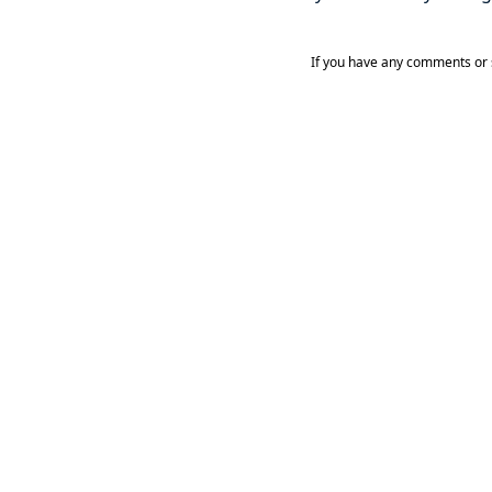
If you have any comments or