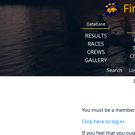
Fi
Database
RESULTS
RACES
CREWS
C
GALLERY
Search
Lo
You must be a member a
Click here to log in.
If you feel that you ou