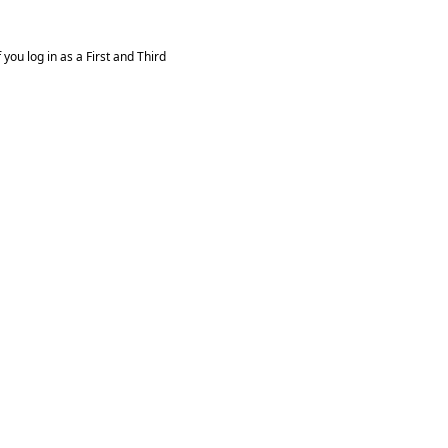
you log in as a First and Third