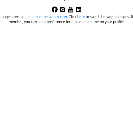
 suggestions please
email the webmaster
.
Click
here
to switch between designs. If 
member, you can set a preference for a colour scheme on your profile.