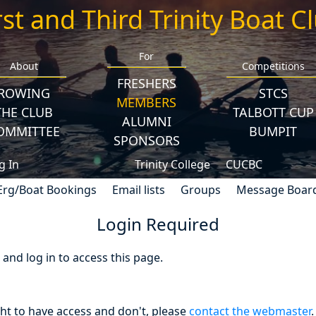
rst and Third Trinity Boat C
For
About
Competitions
FRESHERS
ROWING
STCS
MEMBERS
THE CLUB
TALBOTT CUP
ALUMNI
OMMITTEE
BUMPIT
SPONSORS
g In
Trinity College
CUCBC
Erg/Boat Bookings
Email lists
Groups
Message Boar
Login Required
nd log in to access this page.
ght to have access and don't, please
contact the webmaster
.