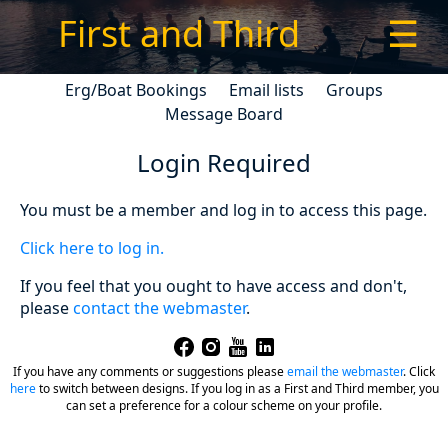
First and Third
☰
Erg/Boat Bookings
Email lists
Groups
Message Board
Login Required
You must be a member and log in to access this page.
Click here to log in.
If you feel that you ought to have access and don't,
please
contact the webmaster
.
If you have any comments or suggestions please
email the webmaster
.
Click
here
to switch between designs. If you log in as a First and Third member, you
can set a preference for a colour scheme on your profile.