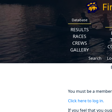
Fi
Database
RESULTS
RACES
CREWS
C
GALLERY
Search
Lo
You must be a member a
Click here to log in.
If you feel that you ou