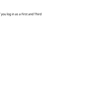
you log in as a First and Third