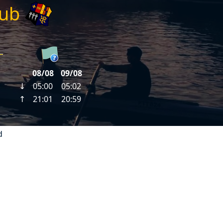
lub
d