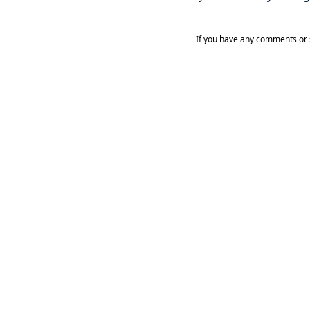
If you have any comments or