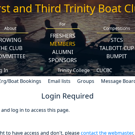
rst and Third Trinity Boat C
For
About
Competitions
FRESHERS
ROWING
STCS
MEMBERS
THE CLUB
TALBOTT CUP
ALUMNI
OMMITTEE
BUMPIT
SPONSORS
g In
Trinity College
CUCBC
Erg/Boat Bookings
Email lists
Groups
Message Boar
Login Required
nd log in to access this page.
ght to have access and don't, please
contact the webmaster
.