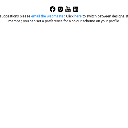
 suggestions please
email the webmaster
.
Click
here
to switch between designs. If 
member, you can set a preference for a colour scheme on your profile.