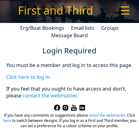
First and Third
☰
Erg/Boat Bookings
Email lists
Groups
Message Board
Login Required
You must be a member and log in to access this page.
Click here to log in.
If you feel that you ought to have access and don't,
please
contact the webmaster
.
If you have any comments or suggestions please
email the webmaster
.
Click
here
to switch between designs. If you log in as a First and Third member, you
can set a preference for a colour scheme on your profile.