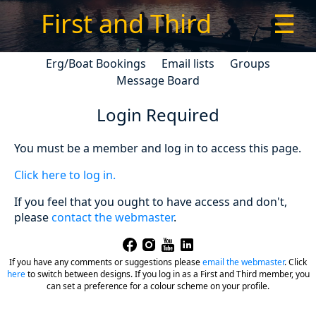
First and Third
☰
Erg/Boat Bookings
Email lists
Groups
Message Board
Login Required
You must be a member and log in to access this page.
Click here to log in.
If you feel that you ought to have access and don't,
please
contact the webmaster
.
If you have any comments or suggestions please
email the webmaster
.
Click
here
to switch between designs. If you log in as a First and Third member, you
can set a preference for a colour scheme on your profile.